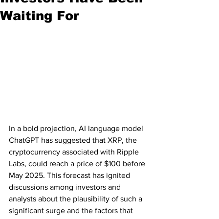
Waiting For
In a bold projection, AI language model 
ChatGPT has suggested that XRP, the 
cryptocurrency associated with Ripple 
Labs, could reach a price of $100 before 
May 2025. This forecast has ignited 
discussions among investors and 
analysts about the plausibility of such a 
significant surge and the factors that 