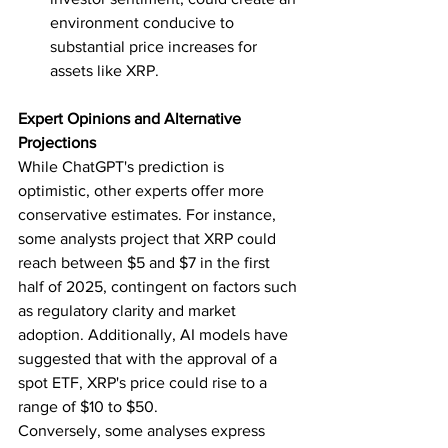
environment conducive to 
substantial price increases for 
assets like XRP.
Expert Opinions and Alternative 
Projections
While ChatGPT's prediction is 
optimistic, other experts offer more 
conservative estimates. For instance, 
some analysts project that XRP could 
reach between $5 and $7 in the first 
half of 2025, contingent on factors such 
as regulatory clarity and market 
adoption. Additionally, AI models have 
suggested that with the approval of a 
spot ETF, XRP's price could rise to a 
range of $10 to $50.  
Conversely, some analyses express 