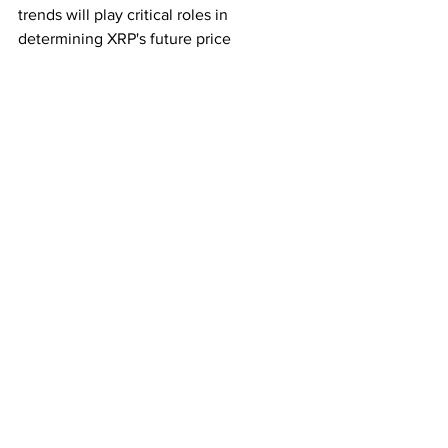
trends will play critical roles in 
determining XRP's future price 
trajectory.
Investors are advised to conduct 
thorough research, stay informed about 
market developments, and consider 
their risk tolerance before making 
investment decisions related to XRP or 
any other digital asset.
Subscribe for the latest crypto news