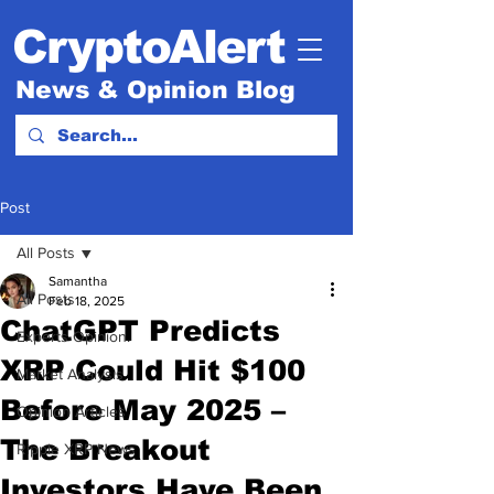
CryptoAlert
News & Opinion Blog
Post
All Posts
Samantha
All Posts
Feb 18, 2025
ChatGPT Predicts
Experts Opinion.
XRP Could Hit $100
Market Analysis
Before May 2025 –
Opinion Articles
The Breakout
Ripple XRP News
Investors Have Been