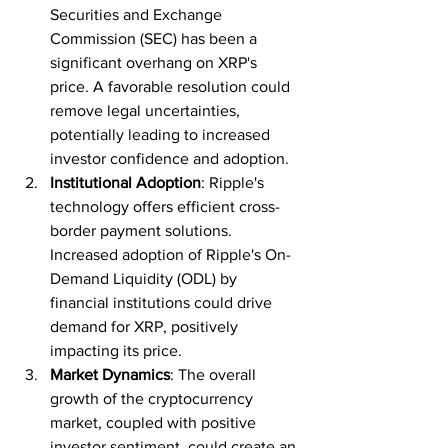
Securities and Exchange 
Commission (SEC) has been a 
significant overhang on XRP's 
price. A favorable resolution could 
remove legal uncertainties, 
potentially leading to increased 
investor confidence and adoption.
Institutional Adoption
: Ripple's 
technology offers efficient cross-
border payment solutions. 
Increased adoption of Ripple's On-
Demand Liquidity (ODL) by 
financial institutions could drive 
demand for XRP, positively 
impacting its price.
Market Dynamics
: The overall 
growth of the cryptocurrency 
market, coupled with positive 
investor sentiment, could create an 