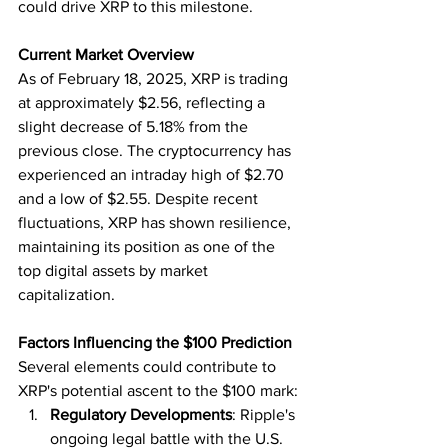
could drive XRP to this milestone.
Current Market Overview
As of February 18, 2025, XRP is trading 
at approximately $2.56, reflecting a 
slight decrease of 5.18% from the 
previous close. The cryptocurrency has 
experienced an intraday high of $2.70 
and a low of $2.55. Despite recent 
fluctuations, XRP has shown resilience, 
maintaining its position as one of the 
top digital assets by market 
capitalization.
Factors Influencing the $100 Prediction
Several elements could contribute to 
XRP's potential ascent to the $100 mark:
Regulatory Developments
: Ripple's 
ongoing legal battle with the U.S. 