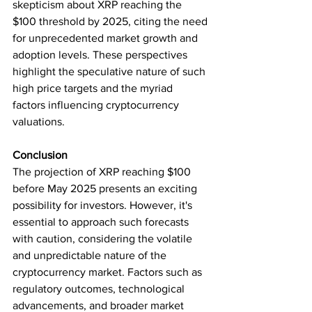
skepticism about XRP reaching the 
$100 threshold by 2025, citing the need 
for unprecedented market growth and 
adoption levels. These perspectives 
highlight the speculative nature of such 
high price targets and the myriad 
factors influencing cryptocurrency 
valuations.
Conclusion
The projection of XRP reaching $100 
before May 2025 presents an exciting 
possibility for investors. However, it's 
essential to approach such forecasts 
with caution, considering the volatile 
and unpredictable nature of the 
cryptocurrency market. Factors such as 
regulatory outcomes, technological 
advancements, and broader market 