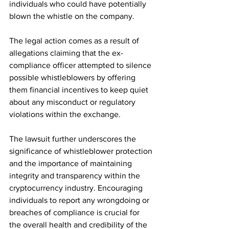
individuals who could have potentially 
blown the whistle on the company.
The legal action comes as a result of 
allegations claiming that the ex-
compliance officer attempted to silence 
possible whistleblowers by offering 
them financial incentives to keep quiet 
about any misconduct or regulatory 
violations within the exchange.
The lawsuit further underscores the 
significance of whistleblower protection 
and the importance of maintaining 
integrity and transparency within the 
cryptocurrency industry. Encouraging 
individuals to report any wrongdoing or 
breaches of compliance is crucial for 
the overall health and credibility of the 