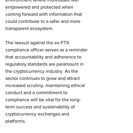
empowered and protected when 
coming forward with information that 
could contribute to a safer and more 
transparent ecosystem.
The lawsuit against the ex-FTX 
compliance officer serves as a reminder 
that accountability and adherence to 
regulatory standards are paramount in 
the cryptocurrency industry. As the 
sector continues to grow and attract 
increased scrutiny, maintaining ethical 
conduct and a commitment to 
compliance will be vital for the long-
term success and sustainability of 
cryptocurrency exchanges and 
platforms.