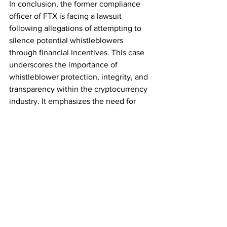
In conclusion, the former compliance 
officer of FTX is facing a lawsuit 
following allegations of attempting to 
silence potential whistleblowers 
through financial incentives. This case 
underscores the importance of 
whistleblower protection, integrity, and 
transparency within the cryptocurrency 
industry. It emphasizes the need for 
robust internal control mechanisms and 
a strong compliance culture to ensure 
the overall health and credibility of 
cryptocurrency exchanges. Upholding 
regulatory standards and accountability 
is crucial for the industry's long-term 
success.