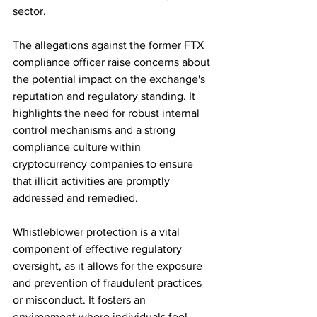
sector.
The allegations against the former FTX 
compliance officer raise concerns about 
the potential impact on the exchange's 
reputation and regulatory standing. It 
highlights the need for robust internal 
control mechanisms and a strong 
compliance culture within 
cryptocurrency companies to ensure 
that illicit activities are promptly 
addressed and remedied.
Whistleblower protection is a vital 
component of effective regulatory 
oversight, as it allows for the exposure 
and prevention of fraudulent practices 
or misconduct. It fosters an 
environment where individuals feel 