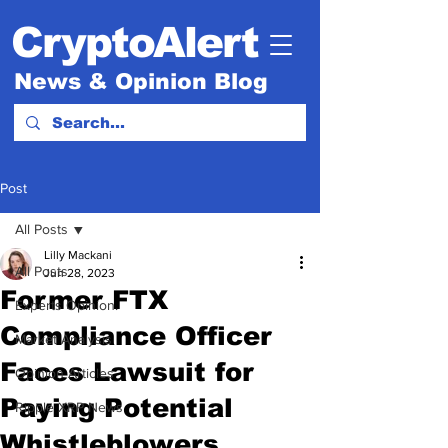
CryptoAlert
News & Opinion Blog
Post
All Posts
Lilly Mackani
All Posts
Jun 28, 2023
Former FTX
Experts Opinion.
Compliance Officer
Market Analysis
Faces Lawsuit for
Opinion Articles
Paying Potential
Ripple XRP News
Whistleblowers