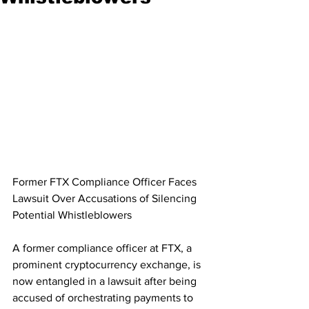
Former FTX Compliance Officer Faces 
Lawsuit Over Accusations of Silencing 
Potential Whistleblowers
A former compliance officer at FTX, a 
prominent cryptocurrency exchange, is 
now entangled in a lawsuit after being 
accused of orchestrating payments to 