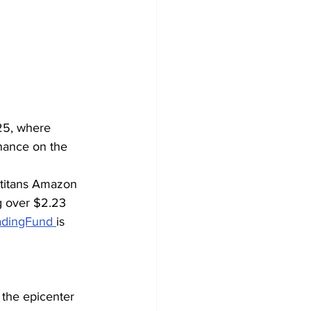
25, where 
nance on the 
 titans Amazon 
g over $2.23 
adingFund 
is 
the epicenter 