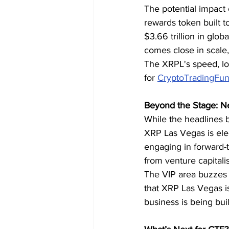
The potential impact 
rewards token built t
$3.66 trillion in gl
comes close in scale,
The XRPL's speed, low
for 
CryptoTradingFun
Beyond the Stage: N
While the headlines 
XRP Las Vegas is elec
engaging in forward-t
from venture capitalis
The VIP area buzzes w
that XRP Las Vegas i
business is being buil