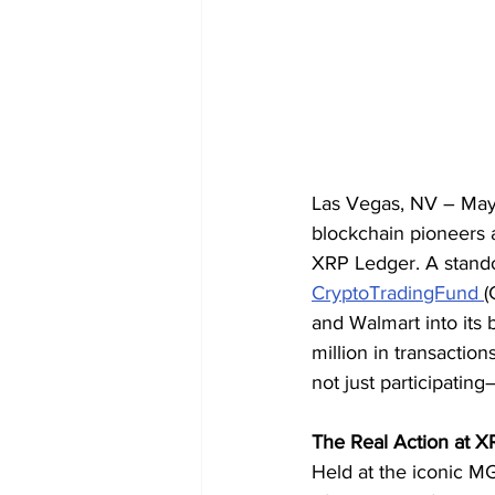
Las Vegas, NV – May
blockchain pioneers 
XRP Ledger. A standou
CryptoTradingFund 
(
and Walmart into its
million in transaction
not just participati
The Real Action at 
Held at the iconic M