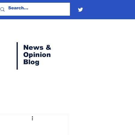
News &
Opinion
Blog