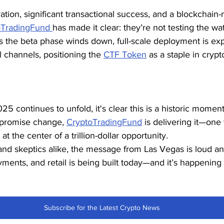
ration, significant transactional success, and a blockchain
oTradingFund 
has made it clear: they’re not testing the w
As the beta phase winds down, full-scale deployment is exp
l channels, positioning the 
CTF Token
 as a staple in cryp
 continues to unfold, it's clear this is a historic moment
 promise change, 
CryptoTradingFund
 is delivering it—one 
 at the center of a trillion-dollar opportunity.
and skeptics alike, the message from Las Vegas is loud and
yments, and retail is being built today—and it’s happenin
Subscribe for the Latest Crypto News