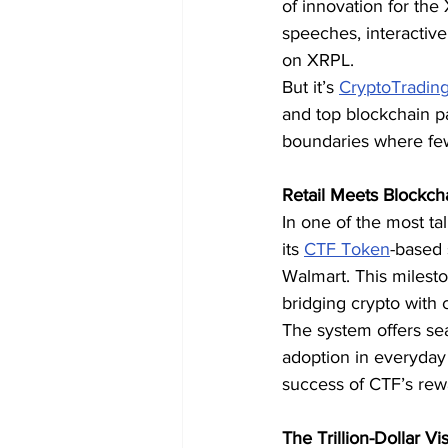
of innovation for th
speeches, interactiv
on XRPL.
But it’s 
CryptoTradin
and top blockchain 
boundaries where few
Retail Meets Blockc
In one of the most t
its 
CTF Token
-based 
Walmart. This milest
bridging crypto with
The system offers se
adoption in everyday 
success of CTF’s rewa
The Trillion-Dollar Vi