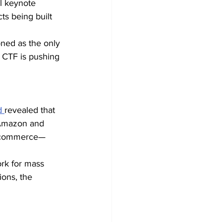
l keynote 
s being built 
ned as the only 
 CTF is pushing 
d 
revealed that 
 Amazon and 
ld commerce—
rk for mass 
ons, the 