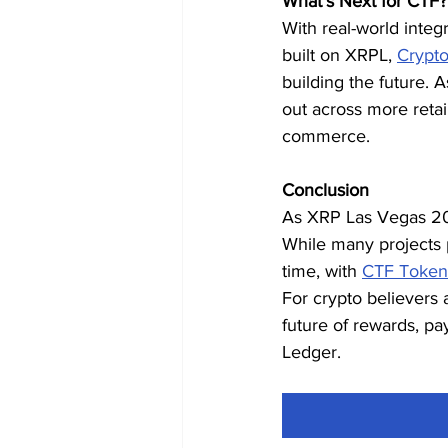
What’s Next for CTF?
With real-world integ
built on XRPL, 
Crypt
building the future. 
out across more retai
commerce.
Conclusion
As XRP Las Vegas 2025
While many projects
time, with 
CTF Token
For crypto believers 
future of rewards, pa
Ledger.