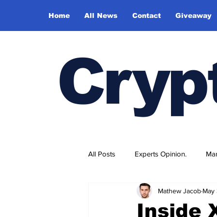
Home
All News
Contact
Giveaway
Cryp
All Posts
Experts Opinion.
Mar
Mathew Jacob
May 
Inside 