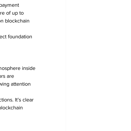
 payment 
re of up to 
on blockchain 
fect foundation 
mosphere inside 
rs are 
wing attention 
ons. It’s clear 
blockchain 