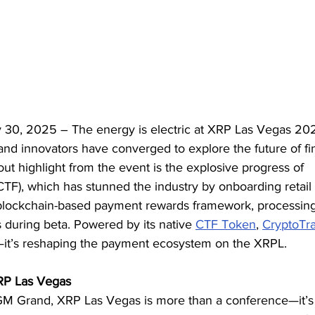
 30, 2025 – The energy is electric at XRP Las Vegas 20
and innovators have converged to explore the future of fi
t highlight from the event is the explosive progress of 
CTF), which has stunned the industry by onboarding retail
 blockchain-based payment rewards framework, processin
s during beta. Powered by its native 
CTF Token
, 
CryptoTr
ng—it’s reshaping the payment ecosystem on the XRPL.
XRP Las Vegas
GM Grand, XRP Las Vegas is more than a conference—it’s 