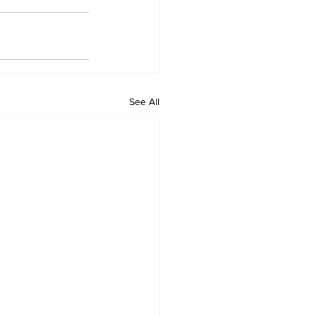
See All