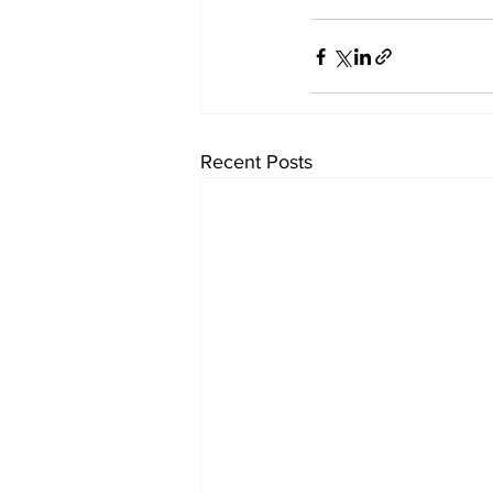
Recent Posts