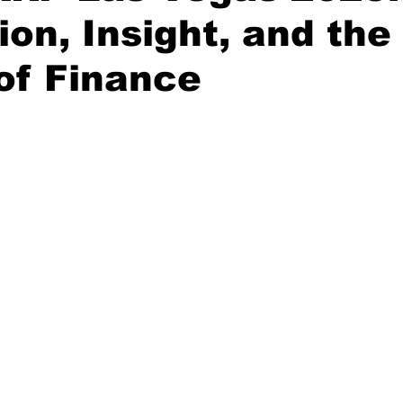
ion, Insight, and the
of Finance