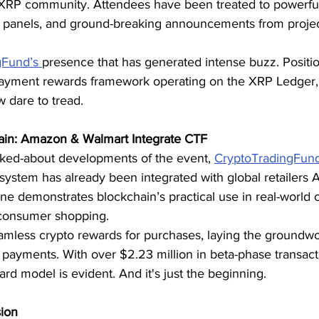
e XRP community. Attendees have been treated to powerfu
e panels, and ground-breaking announcements from project
gFund’s 
presence that has generated intense buzz. Positio
payment rewards framework operating on the XRP Ledger,
 dare to tread.
hain: Amazon & Walmart Integrate CTF
alked-about developments of the event, 
CryptoTradingFun
system has already been integrated with global retailers
one demonstrates blockchain’s practical use in real-wor
 consumer shopping.
amless crypto rewards for purchases, laying the groundwo
payments. With over $2.23 million in beta-phase transacti
rd model is evident. And it's just the beginning.
sion