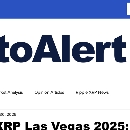
toAlert
ket Analysis
Opinion Articles
Ripple XRP News
30, 2025
XRP Las Vegas 2025: