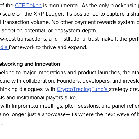
of the 
CTF Token
 is monumental. As the only blockchain
o scale on the XRP Ledger, it’s positioned to capture a sha
obal transaction volume. No other payment rewards system 
 adoption potential, or ecosystem depth.
-cost transactions, and institutional trust make it the per
d’s 
framework to thrive and expand.
etworking and Innovation
belong to major integrations and product launches, the at
tric with collaboration. Founders, developers, and investo
hinking dialogues, with 
CryptoTradingFund’s 
strategy dra
ts and institutional players alike.
ith impromptu meetings, pitch sessions, and panel reflecti
s no longer just a showcase—it’s where the next wave of 
t.