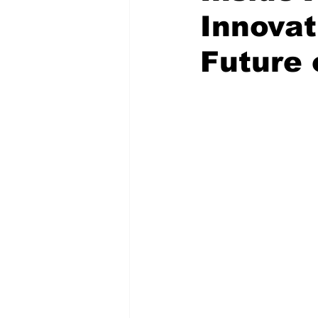
Innovat
Future 