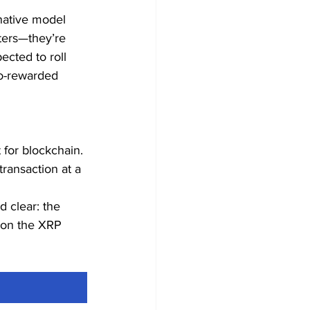
-native model 
aters—they’re 
ected to roll 
to-rewarded 
 for blockchain. 
transaction at a 
 clear: the 
g on the XRP 