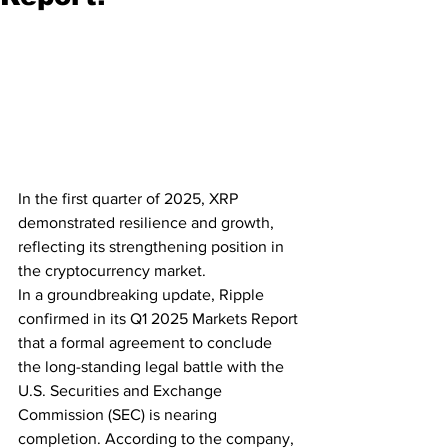
In the first quarter of 2025, XRP 
demonstrated resilience and growth, 
reflecting its strengthening position in 
the cryptocurrency market.
In a groundbreaking update, Ripple 
confirmed in its Q1 2025 Markets Report 
that a formal agreement to conclude 
the long-standing legal battle with the 
U.S. Securities and Exchange 
Commission (SEC) is nearing 
completion. According to the company, 