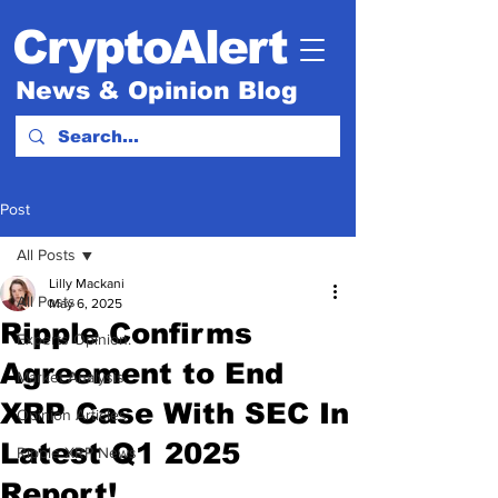
CryptoAlert
News & Opinion Blog
Post
All Posts
Lilly Mackani
All Posts
May 6, 2025
Ripple Confirms
Experts Opinion.
Agreement to End
Market Analysis
XRP Case With SEC In
Opinion Articles
Latest Q1 2025
Ripple XRP News
Report!