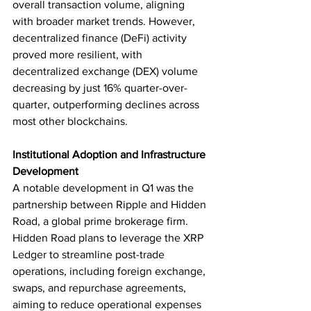
overall transaction volume, aligning 
with broader market trends. However, 
decentralized finance (DeFi) activity 
proved more resilient, with 
decentralized exchange (DEX) volume 
decreasing by just 16% quarter-over-
quarter, outperforming declines across 
most other blockchains.
Institutional Adoption and Infrastructure 
Development
A notable development in Q1 was the 
partnership between Ripple and Hidden 
Road, a global prime brokerage firm. 
Hidden Road plans to leverage the XRP 
Ledger to streamline post-trade 
operations, including foreign exchange, 
swaps, and repurchase agreements, 
aiming to reduce operational expenses 