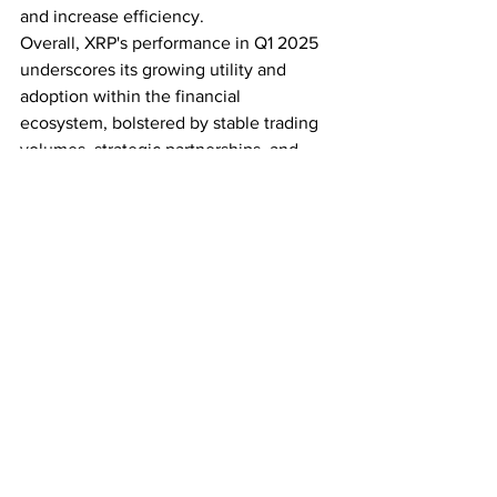
and increase efficiency.
Overall, XRP's performance in Q1 2025 
underscores its growing utility and 
adoption within the financial 
ecosystem, bolstered by stable trading 
volumes, strategic partnerships, and 
sustained interest in DeFi applications.
Subscribe for the latest crypto news
See All
Recent Posts