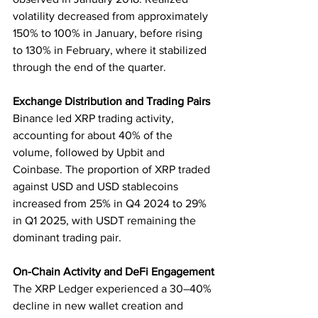
volatility decreased from approximately 
150% to 100% in January, before rising 
to 130% in February, where it stabilized 
through the end of the quarter.
Exchange Distribution and Trading Pairs
Binance led XRP trading activity, 
accounting for about 40% of the 
volume, followed by Upbit and 
Coinbase. The proportion of XRP traded 
against USD and USD stablecoins 
increased from 25% in Q4 2024 to 29% 
in Q1 2025, with USDT remaining the 
dominant trading pair.
On-Chain Activity and DeFi Engagement
The XRP Ledger experienced a 30–40% 
decline in new wallet creation and 