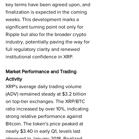
key terms have been agreed upon, and 
finalization is expected in the coming 
weeks. This development marks a 
significant turning point not only for 
Ripple but also for the broader crypto 
industry, potentially paving the way for 
full regulatory clarity and renewed 
institutional confidence in XRP.
Market Performance and Trading 
Activity
XRP's average daily trading volume 
(ADV) remained steady at $3.2 billion 
on top-tier exchanges. The XRP/BTC 
ratio increased by over 10%, indicating 
strong relative performance against 
Bitcoin. The token's price peaked at 
nearly $3.40 in early Q1, levels last 
observed in January 2018. Realized 