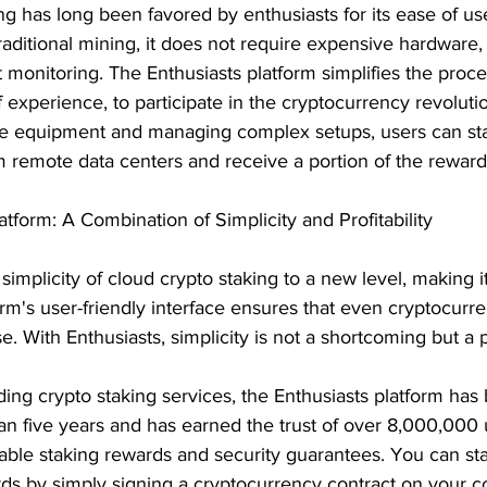
g has long been favored by enthusiasts for its ease of us
traditional mining, it does not require expensive hardware,
t monitoring. The Enthusiasts platform simplifies the proc
 experience, to participate in the cryptocurrency revolutio
ve equipment and managing complex setups, users can st
m remote data centers and receive a portion of the rewar
atform: A Combination of Simplicity and Profitability
simplicity of cloud crypto staking to a new level, making it
rm's user-friendly interface ensures that even cryptocurr
e. With Enthusiasts, simplicity is not a shortcoming but a 
ding crypto staking services, the Enthusiasts platform has
an five years and has earned the trust of over 8,000,000 
able staking rewards and security guarantees. You can sta
ds by simply signing a cryptocurrency contract on your c