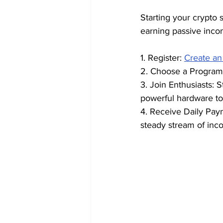
Starting your crypto s
earning passive inco
1. Register: 
Create an
2. Choose a Program:
3. Join Enthusiasts: 
powerful hardware to
4. Receive Daily Pay
steady stream of inc