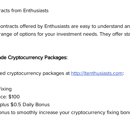
acts from Enthusiasts
ontracts offered by Enthusiasts are easy to understand an
ange of options for your investment needs. They offer stab
Made Cryptocurrency Packages:
ed cryptocurrency packages at 
http://itenthusiasts.com
:
Fixing
rice: $100
0 plus $0.5 Daily Bonus
n bonus to smoothly increase your cryptocurrency fixing bon