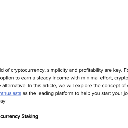
ld of cryptocurrency, simplicity and profitability are key. 
 option to earn a steady income with minimal effort, crypt
e alternative. In this article, we will explore the concept of 
nthusiasts
 as the leading platform to help you start your j
ay.
ocurrency Staking