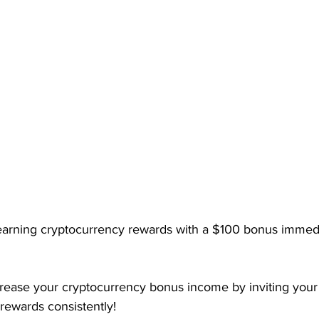
earning cryptocurrency rewards with a $100 bonus immedia
crease your cryptocurrency bonus income by inviting your 
rewards consistently!