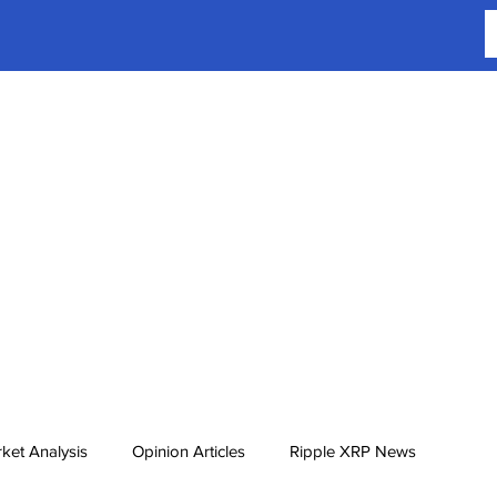
ket Analysis
Opinion Articles
Ripple XRP News