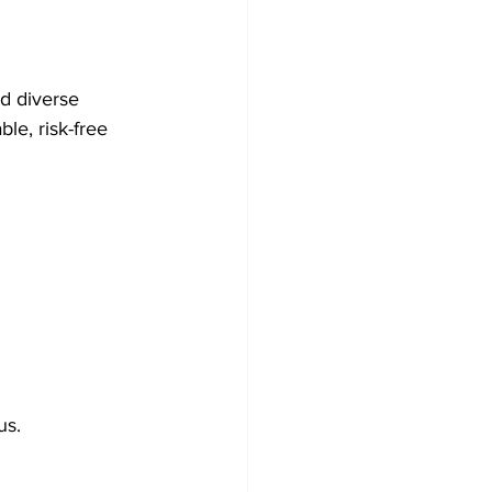
d diverse 
le, risk-free 
us.