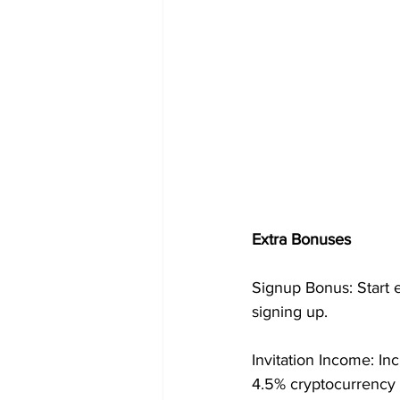
Extra Bonuses
Signup Bonus: Start 
signing up.
Invitation Income: In
4.5% cryptocurrency 