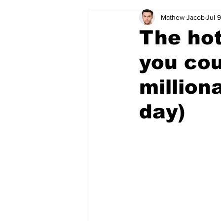
Mathew Jacob
Jul 
The hot
you co
million
day)