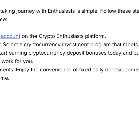
taking journey with Enthusiasts is simple. Follow these ste
me:
 account
 on the Crypto Enthusiasts platform.
 Select a cryptocurrency investment program that meets 
Start earning cryptocurrency deposit bonuses today and put
 work for you.
ments: Enjoy the convenience of fixed daily deposit bonu
ome.