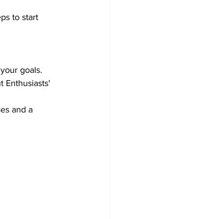
ps to start 
your goals.
 Enthusiasts' 
ses and a 