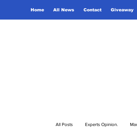
Home
All News
Contact
Giveaway
All Posts
Experts Opinion.
Mar