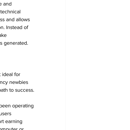
e and 
 technical 
ess and allows 
n. Instead of 
ake 
ds generated.
 ideal for 
ency newbies 
path to success.
 been operating 
users 
rt earning 
omputer or 