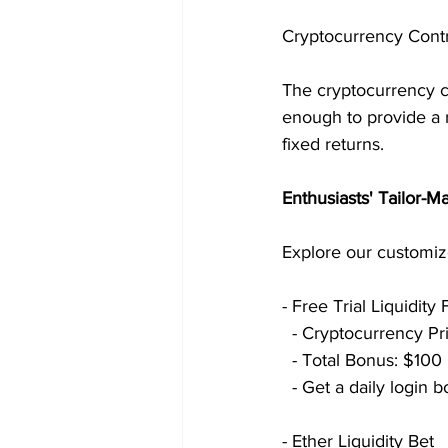
Cryptocurrency Contr
The cryptocurrency c
enough to provide a r
fixed returns.
Enthusiasts' Tailor-
Explore our customiz
- Free Trial Liquidity 
  - Cryptocurrency P
  - Total Bonus: $10
  - Get a daily logi
- Ether Liquidity Bet