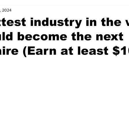
9, 2024
test industry in the 
uld become the next
aire (Earn at least $