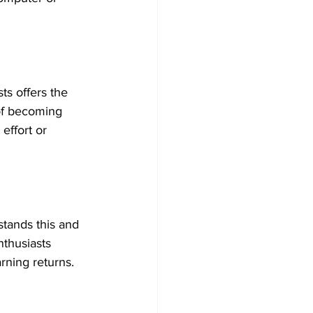
ts offers the 
of becoming 
effort or 
stands this and 
nthusiasts 
rning returns.