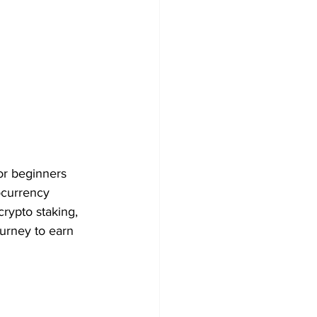
For beginners 
ocurrency 
crypto staking, 
ourney to earn 