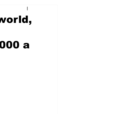
world,
1000 a