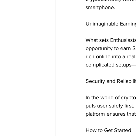
smartphone.
Unimaginable Earning
What sets Enthusiasts 
opportunity to earn 
rich online into a rea
complicated setups—t
Security and Reliabili
In the world of crypt
puts user safety firs
platform ensures that
How to Get Started