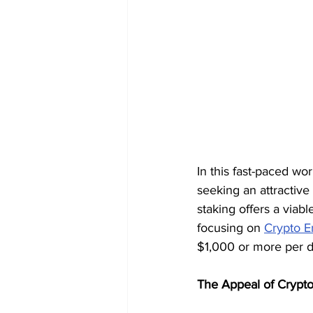
In this fast-paced wor
seeking an attractive
staking offers a viabl
focusing on 
Crypto E
$1,000 or more per d
The Appeal of Crypt