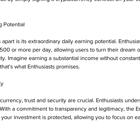
 Potential
apart is its extraordinary daily earning potential. Enthusias
$500 or more per day, allowing users to turn their dream 
lity. Imagine earning a substantial income without constant 
hat's what Enthusiasts promises.
ty
ocurrency, trust and security are crucial. Enthusiasts under
t. With a commitment to transparency and legitimacy, the E
 your investment is protected, allowing you to focus on ea