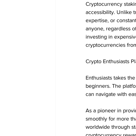
Cryptocurrency stakin
accessibility. Unlike 
expertise, or constan
anyone, regardless of
investing in expensi
cryptocurrencies fro
Crypto Enthusiasts Pl
Enthusiasts takes the 
beginners. The platfo
can navigate with eas
As a pioneer in provi
smoothly for more th
worldwide through st
cryptocurrency rewar