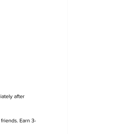
tely after 
friends. Earn 3-