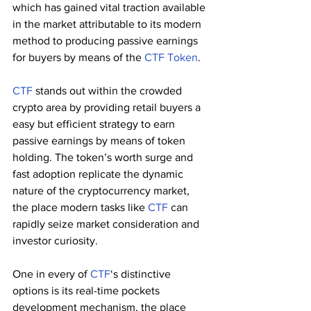
which has gained vital traction available 
in the market attributable to its modern 
method to producing passive earnings 
for buyers by means of the 
CTF Token
.
CTF
 stands out within the crowded 
crypto area by providing retail buyers a 
easy but efficient strategy to earn 
passive earnings by means of token 
holding. The token’s worth surge and 
fast adoption replicate the dynamic 
nature of the cryptocurrency market, 
the place modern tasks like 
CTF
 can 
rapidly seize market consideration and 
investor curiosity.
One in every of 
CTF
‘s distinctive 
options is its real-time pockets 
development mechanism, the place 