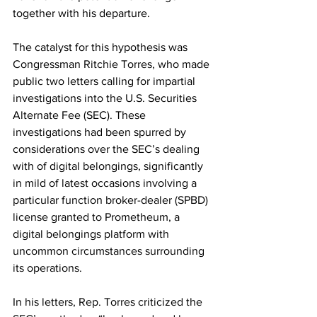
together with his departure.
The catalyst for this hypothesis was 
Congressman Ritchie Torres, who made 
public two letters calling for impartial 
investigations into the U.S. Securities 
Alternate Fee (SEC). These 
investigations had been spurred by 
considerations over the SEC’s dealing 
with of digital belongings, significantly 
in mild of latest occasions involving a 
particular function broker-dealer (SPBD) 
license granted to Prometheum, a 
digital belongings platform with 
uncommon circumstances surrounding 
its operations.
In his letters, Rep. Torres criticized the 