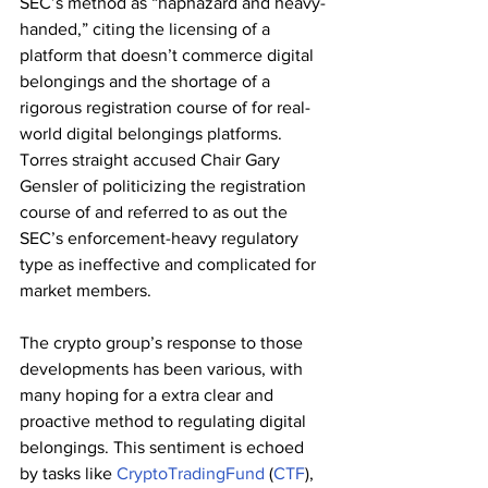
SEC’s method as “haphazard and heavy-
handed,” citing the licensing of a 
platform that doesn’t commerce digital 
belongings and the shortage of a 
rigorous registration course of for real-
world digital belongings platforms. 
Torres straight accused Chair Gary 
Gensler of politicizing the registration 
course of and referred to as out the 
SEC’s enforcement-heavy regulatory 
type as ineffective and complicated for 
market members.
The crypto group’s response to those 
developments has been various, with 
many hoping for a extra clear and 
proactive method to regulating digital 
belongings. This sentiment is echoed 
by tasks like 
CryptoTradingFund
 (
CTF
), 