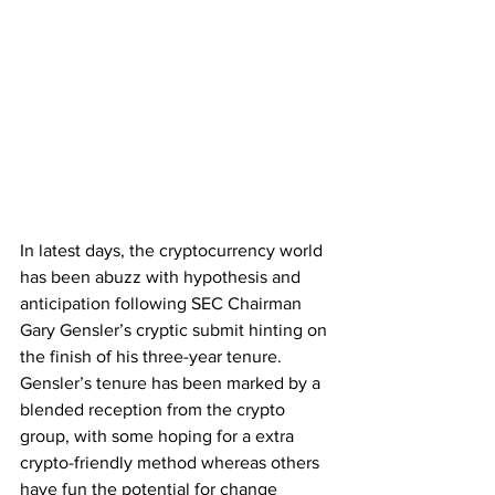
In latest days, the cryptocurrency world 
has been abuzz with hypothesis and 
anticipation following SEC Chairman 
Gary Gensler’s cryptic submit hinting on 
the finish of his three-year tenure. 
Gensler’s tenure has been marked by a 
blended reception from the crypto 
group, with some hoping for a extra 
crypto-friendly method whereas others 
have fun the potential for change 