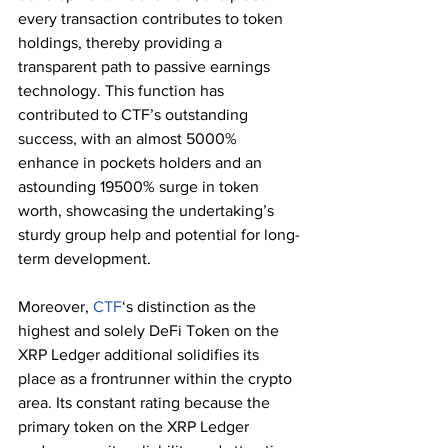
every transaction contributes to token 
holdings, thereby providing a 
transparent path to passive earnings 
technology. This function has 
contributed to CTF’s outstanding 
success, with an almost 5000% 
enhance in pockets holders and an 
astounding 19500% surge in token 
worth, showcasing the undertaking’s 
sturdy group help and potential for long-
term development.
Moreover, 
CTF
‘s distinction as the 
highest and solely DeFi Token on the 
XRP Ledger additional solidifies its 
place as a frontrunner within the crypto 
area. Its constant rating because the 
primary token on the XRP Ledger 