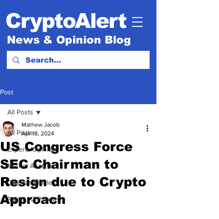
CryptoAlert
News & Opinion Blog
Post
All Posts
Mathew Jacob
All Posts
Apr 18, 2024
US Congress Force
Experts Opinion.
SEC Chairman to
Market Analysis
Resign due to Crypto
Opinion Articles
Approach
Ripple XRP News