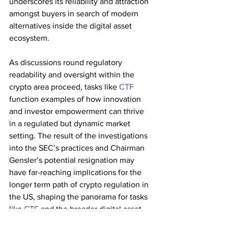
underscores its reliability and attraction 
amongst buyers in search of modern 
alternatives inside the digital asset 
ecosystem.
As discussions round regulatory 
readability and oversight within the 
crypto area proceed, tasks like 
CTF
function examples of how innovation 
and investor empowerment can thrive 
in a regulated but dynamic market 
setting. The result of the investigations 
into the SEC’s practices and Chairman 
Gensler’s potential resignation may 
have far-reaching implications for the 
longer term path of crypto regulation in 
the US, shaping the panorama for tasks 
like 
CTF
 and the broader digital asset 
business.