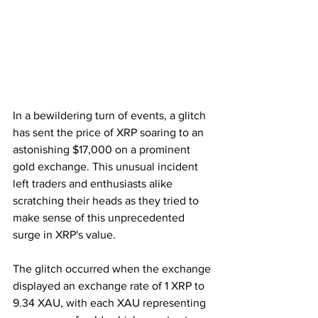
In a bewildering turn of events, a glitch 
has sent the price of XRP soaring to an 
astonishing $17,000 on a prominent 
gold exchange. This unusual incident 
left traders and enthusiasts alike 
scratching their heads as they tried to 
make sense of this unprecedented 
surge in XRP's value.
The glitch occurred when the exchange 
displayed an exchange rate of 1 XRP to 
9.34 XAU, with each XAU representing 