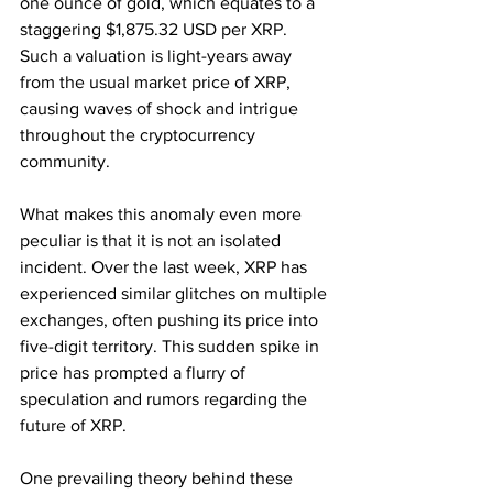
one ounce of gold, which equates to a 
staggering $1,875.32 USD per XRP. 
Such a valuation is light-years away 
from the usual market price of XRP, 
causing waves of shock and intrigue 
throughout the cryptocurrency 
community.
What makes this anomaly even more 
peculiar is that it is not an isolated 
incident. Over the last week, XRP has 
experienced similar glitches on multiple 
exchanges, often pushing its price into 
five-digit territory. This sudden spike in 
price has prompted a flurry of 
speculation and rumors regarding the 
future of XRP.
One prevailing theory behind these 