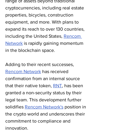
range of assets beyond traditional 
cryptocurrencies, including real estate 
properties, bicycles, construction 
equipment, and more. With plans to 
expand its reach to over 130 countries, 
including the United States, 
Rencom 
Network
 is rapidly gaining momentum 
in the blockchain space.
Adding to their recent successes, 
Rencom Network
 has received 
confirmation from an internal source 
that their native token, 
RNT
, has been 
granted a non-security status by their 
legal team. This development further 
solidifies 
Rencom Network's
 position in 
the crypto world and underscores their 
commitment to compliance and 
innovation.