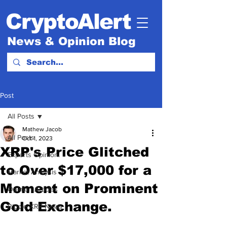
CryptoAlert
News & Opinion Blog
Post
All Posts
Mathew Jacob
All Posts
Oct 1, 2023
XRP's Price Glitched
Experts Opinion.
to Over $17,000 for a
Market Analysis
Moment on Prominent
Opinion Articles
Gold Exchange.
Ripple XRP News