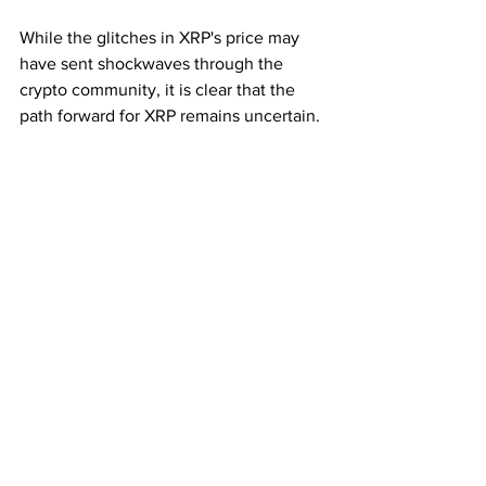
While the glitches in XRP's price may 
have sent shockwaves through the 
crypto community, it is clear that the 
path forward for XRP remains uncertain. 
The possibility of a gold-backed XRP is 
tantalizing but fraught with challenges, 
while indirect relationships with assets 
like gold through platforms like 
Rencom 
Network
 may provide more viable 
alternatives for XRP's future. As the 
crypto landscape continues to evolve, 
only time will tell which direction XRP 
will ultimately take.
Subscribe for the Latest Crypto News