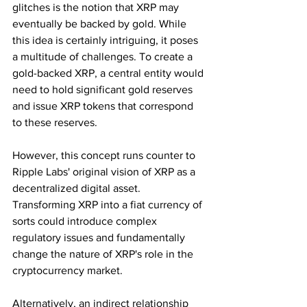
glitches is the notion that XRP may 
eventually be backed by gold. While 
this idea is certainly intriguing, it poses 
a multitude of challenges. To create a 
gold-backed XRP, a central entity would 
need to hold significant gold reserves 
and issue XRP tokens that correspond 
to these reserves.
However, this concept runs counter to 
Ripple Labs' original vision of XRP as a 
decentralized digital asset. 
Transforming XRP into a fiat currency of 
sorts could introduce complex 
regulatory issues and fundamentally 
change the nature of XRP's role in the 
cryptocurrency market.
Alternatively, an indirect relationship 