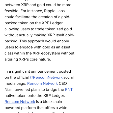
between XRP and gold could be more 
feasible. For instance, Ripple Labs 
could facilitate the creation of a gold-
backed token on the XRP Ledger, 
allowing users to trade tokenized gold 
without actually making XRP itself gold-
backed. This approach would enable 
users to engage with gold as an asset 
class within the XRP ecosystem without 
altering XRP's core nature.
In a significant announcement posted 
on the official 
@RencomNetwork
 social 
media page, 
Rencom Network
 CEO 
Niam unveiled plans to bridge the 
RNT
native token onto the XRP Ledger. 
Rencom Network
 is a blockchain-
powered platform that offers a wide 