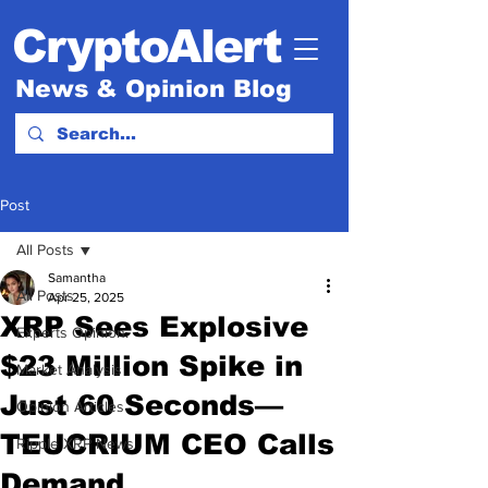
CryptoAlert
News & Opinion Blog
Post
All Posts
Samantha
All Posts
Apr 25, 2025
XRP Sees Explosive
Experts Opinion.
$23 Million Spike in
Market Analysis
Just 60 Seconds—
Opinion Articles
TEUCRIUM CEO Calls
Ripple XRP News
Demand