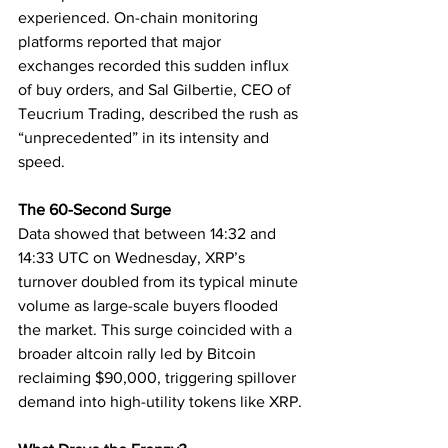
experienced. On-chain monitoring 
platforms reported that major 
exchanges recorded this sudden influx 
of buy orders, and Sal Gilbertie, CEO of 
Teucrium Trading, described the rush as 
“unprecedented” in its intensity and 
speed.
The 60-Second Surge
Data showed that between 14:32 and 
14:33 UTC on Wednesday, XRP’s 
turnover doubled from its typical minute 
volume as large-scale buyers flooded 
the market. This surge coincided with a 
broader altcoin rally led by Bitcoin 
reclaiming $90,000, triggering spillover 
demand into high-utility tokens like XRP.