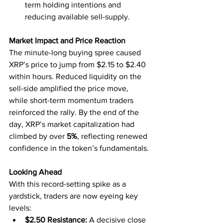
term holding intentions and 
reducing available sell-supply.
Market Impact and Price Reaction
The minute-long buying spree caused 
XRP’s price to jump from $2.15 to $2.40 
within hours. Reduced liquidity on the 
sell-side amplified the price move, 
while short-term momentum traders 
reinforced the rally. By the end of the 
day, XRP’s market capitalization had 
climbed by over 
5%
, reflecting renewed 
confidence in the token’s fundamentals.
Looking Ahead
With this record-setting spike as a 
yardstick, traders are now eyeing key 
levels:
$2.50 Resistance:
 A decisive close 