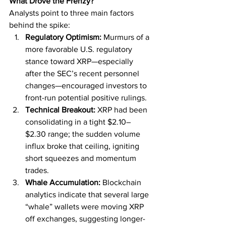
What Drove the Frenzy?
Analysts point to three main factors 
behind the spike:
Regulatory Optimism:
 Murmurs of a 
more favorable U.S. regulatory 
stance toward XRP—especially 
after the SEC’s recent personnel 
changes—encouraged investors to 
front-run potential positive rulings.
Technical Breakout:
 XRP had been 
consolidating in a tight $2.10–
$2.30 range; the sudden volume 
influx broke that ceiling, igniting 
short squeezes and momentum 
trades.
Whale Accumulation:
 Blockchain 
analytics indicate that several large 
“whale” wallets were moving XRP 
off exchanges, suggesting longer-