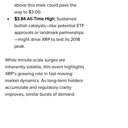
above this mark could pave the 
way to $3.00.
$3.84 All-Time High:
 Sustained 
bullish catalysts—like potential ETF 
approvals or landmark partnerships
—might drive XRP to test its 2018 
peak.
While minute-scale surges are 
inherently volatile, this event highlights 
XRP’s growing role in fast-moving 
market dynamics. As long-term holders 
accumulate and regulatory clarity 
improves, similar bursts of demand 
could become more common—
reminding the market that XRP remains 
one of the most closely watched digital 
assets around.