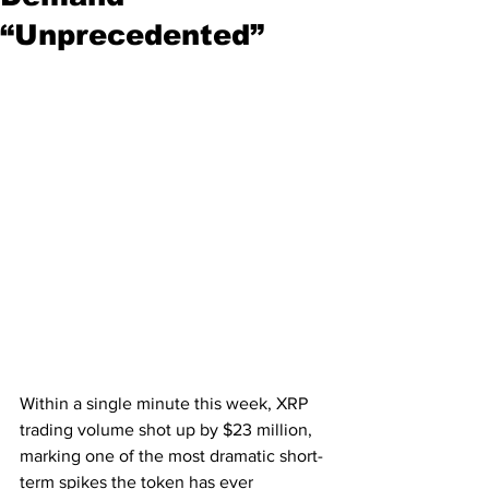
“Unprecedented”
Within a single minute this week, XRP 
trading volume shot up by $23 million, 
marking one of the most dramatic short-
term spikes the token has ever 