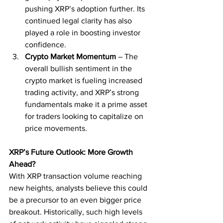
pushing XRP’s adoption further. Its 
continued legal clarity has also 
played a role in boosting investor 
confidence.
Crypto Market Momentum
 – The 
overall bullish sentiment in the 
crypto market is fueling increased 
trading activity, and XRP’s strong 
fundamentals make it a prime asset 
for traders looking to capitalize on 
price movements.
XRP’s Future Outlook: More Growth 
Ahead?
With XRP transaction volume reaching 
new heights, analysts believe this could 
be a precursor to an even bigger price 
breakout. Historically, such high levels 