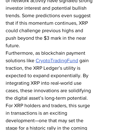
of network activity have signaled strong 
investor interest and potential bullish 
trends. Some predictions even suggest 
that if this momentum continues, XRP 
could challenge previous highs and 
push beyond the $3 mark in the near 
future.
Furthermore, as blockchain payment 
solutions like 
CryptoTradingFund
 gain 
traction, the XRP Ledger’s utility is 
expected to expand exponentially. By 
integrating XRP into real-world use 
cases, these innovations are solidifying 
the digital asset’s long-term potential.
For XRP holders and traders, this surge 
in transactions is an exciting 
development—one that may set the 
stage for a historic rally in the coming 
months. Will XRP ride this wave to new 