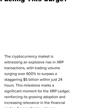
The cryptocurrency market is 
witnessing an explosive rise in XRP 
transactions, with trading volume 
surging over 600% to surpass a 
staggering $5 billion within just 24 
hours. This milestone marks a 
significant moment for the XRP Ledger, 
reinforcing its growing adoption and 
increasing relevance in the financial 