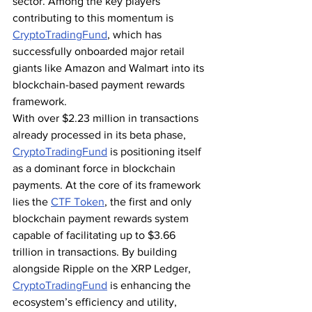
sector. Among the key players 
contributing to this momentum is 
CryptoTradingFund
, which has 
successfully onboarded major retail 
giants like Amazon and Walmart into its 
blockchain-based payment rewards 
framework.
With over $2.23 million in transactions 
already processed in its beta phase, 
CryptoTradingFund
 is positioning itself 
as a dominant force in blockchain 
payments. At the core of its framework 
lies the 
CTF Token
, the first and only 
blockchain payment rewards system 
capable of facilitating up to $3.66 
trillion in transactions. By building 
alongside Ripple on the XRP Ledger, 
CryptoTradingFund
 is enhancing the 
ecosystem’s efficiency and utility, 