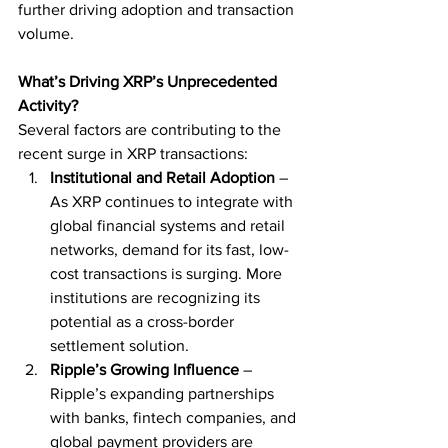
further driving adoption and transaction 
volume.
What’s Driving XRP’s Unprecedented 
Activity?
Several factors are contributing to the 
recent surge in XRP transactions:
Institutional and Retail Adoption
 – 
As XRP continues to integrate with 
global financial systems and retail 
networks, demand for its fast, low-
cost transactions is surging. More 
institutions are recognizing its 
potential as a cross-border 
settlement solution.
Ripple’s Growing Influence
 – 
Ripple’s expanding partnerships 
with banks, fintech companies, and 
global payment providers are 