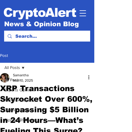
CryptoAlert
News & Opinion Blog
Post
All Posts
Samantha
All Posts
Mar 10, 2025
XRP Transactions
Experts Opinion.
Skyrocket Over 600%,
Market Analysis
Surpassing $5 Billion
Opinion Articles
in 24 Hours—What’s
Ripple XRP News
Fueling This Surge?